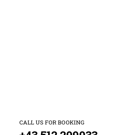
CALL US FOR BOOKING
+43 512 209033