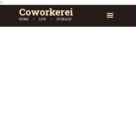
>
Coworkerei
WORK • LIVE • STORAGE